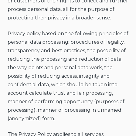
or customers of their rights to collect and further
process personal data, all for the purpose of
protecting their privacy in a broader sense.
Privacy policy based on the following principles of
personal data processing: procedures of legality,
transparency and best practices, the possibility of
reducing the processing and reduction of data,
the way points and personal data work, the
possibility of reducing access, integrity and
confidential data, which should be taken into
account calculate trust and fair processing,
manner of performing opportunity (purposes of
processing), manner of processing in unnamed
(anonymized) form.
The Privacy Policy applies to all services