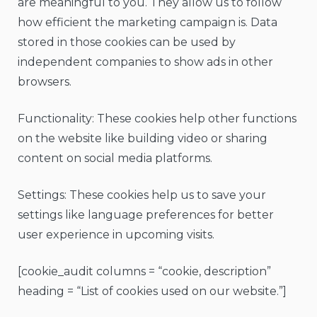
are meaningful to you. They allow us to follow
how efficient the marketing campaign is. Data
stored in those cookies can be used by
independent companies to show ads in other
browsers.
Functionality: These cookies help other functions
on the website like building video or sharing
content on social media platforms.
Settings: These cookies help us to save your
settings like language preferences for better
user experience in upcoming visits.
[cookie_audit columns = “cookie, description”
heading = “List of cookies used on our website.”]