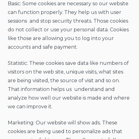
Basic: Some cookies are necessary so our website
can function properly. They help us with user
sessions and stop security threats. Those cookies
do not collect or use your personal data. Cookies
like those are allowing you to log into your
accounts and safe payment.
Statistic: These cookies save data like numbers of
visitors on the web site, unique visits, what sites
are being visited, the source of visit and so on.
That information helps us understand and
analyze how well our website is made and where
we can improve it.
Marketing: Our website will show ads. These
cookies are being used to personalize ads that