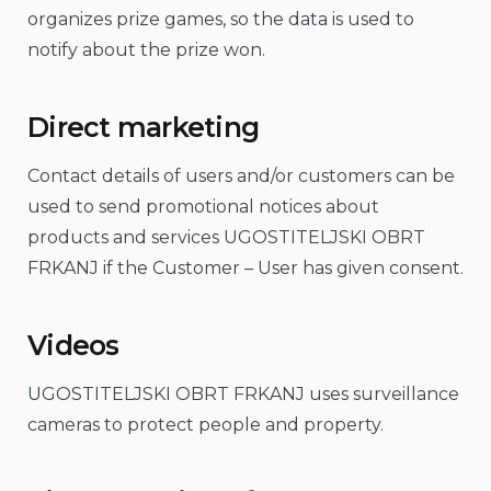
organizes prize games, so the data is used to
notify about the prize won.
Direct marketing
Contact details of users and/or customers can be
used to send promotional notices about
products and services UGOSTITELJSKI OBRT
FRKANJ if the Customer – User has given consent.
Videos
UGOSTITELJSKI OBRT FRKANJ uses surveillance
cameras to protect people and property.