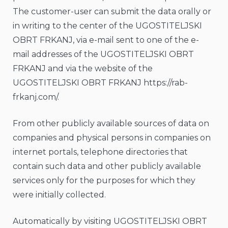
The customer-user can submit the data orally or
in writing to the center of the UGOSTITELJSKI
OBRT FRKANJ, via e-mail sent to one of the e-
mail addresses of the UGOSTITELJSKI OBRT
FRKANJ and via the website of the
UGOSTITELJSKI OBRT FRKANJ https://rab-
frkanj.com/.
From other publicly available sources of data on
companies and physical persons in companies on
internet portals, telephone directories that
contain such data and other publicly available
services only for the purposes for which they
were initially collected.
Automatically by visiting UGOSTITELJSKI OBRT