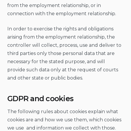
from the employment relationship, or in
connection with the employment relationship.
In order to exercise the rights and obligations
arising from the employment relationship, the
controller will collect, process, use and deliver to
third parties only those personal data that are
necessary for the stated purpose, and will
provide such data only at the request of courts
and other state or public bodies.
GDPR and cookies
The following rules about cookies explain what
cookies are and how we use them, which cookies
we use and information we collect with those.