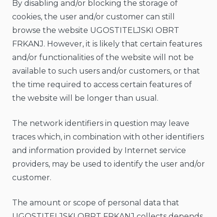
By disabling and/or blocking the storage of
cookies, the user and/or customer can still
browse the website UGOSTITELJSKI OBRT
FRKANJ. However, it is likely that certain features
and/or functionalities of the website will not be
available to such users and/or customers, or that
the time required to access certain features of
the website will be longer than usual.
The network identifiers in question may leave
traces which, in combination with other identifiers
and information provided by Internet service
providers, may be used to identify the user and/or
customer.
The amount or scope of personal data that
UGOSTITELJSKI OBRT FRKANJ collects depends