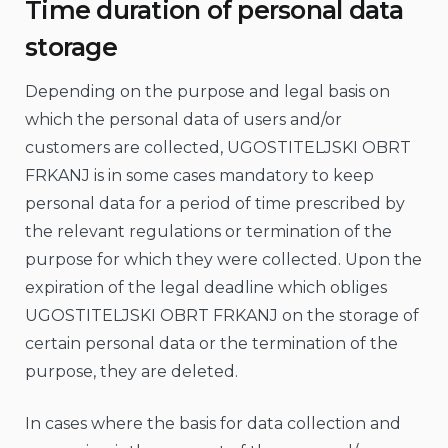
Time duration of personal data
storage
Depending on the purpose and legal basis on
which the personal data of users and/or
customers are collected, UGOSTITELJSKI OBRT
FRKANJ is in some cases mandatory to keep
personal data for a period of time prescribed by
the relevant regulations or termination of the
purpose for which they were collected. Upon the
expiration of the legal deadline which obliges
UGOSTITELJSKI OBRT FRKANJ on the storage of
certain personal data or the termination of the
purpose, they are deleted.
In cases where the basis for data collection and