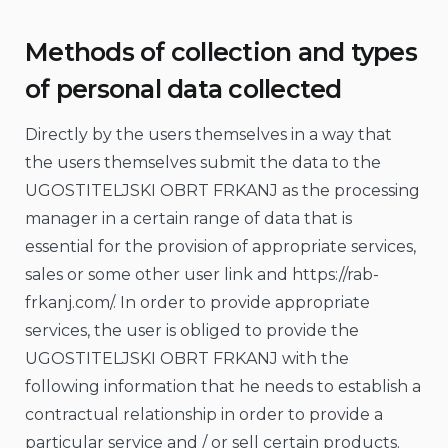
Methods of collection and types
of personal data collected
Directly by the users themselves in a way that
the users themselves submit the data to the
UGOSTITELJSKI OBRT FRKANJ as the processing
manager in a certain range of data that is
essential for the provision of appropriate services,
sales or some other user link and https://rab-
frkanj.com/. In order to provide appropriate
services, the user is obliged to provide the
UGOSTITELJSKI OBRT FRKANJ with the
following information that he needs to establish a
contractual relationship in order to provide a
particular service and / or sell certain products.