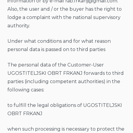
information or by e-mail
rab.frkanj@gmail.com
.
Also, the user and / or the buyer has the right to
lodge a complaint with the national supervisory
authority.
Under what conditions and for what reason
personal data is passed on to third parties
The personal data of the Customer-User
UGOSTITELJSKI OBRT FRKANJ forwards to third
parties (including competent authorities) in the
following cases:
to fulfill the legal obligations of UGOSTITELJSKI
OBRT FRKANJ
when such processing is necessary to protect the