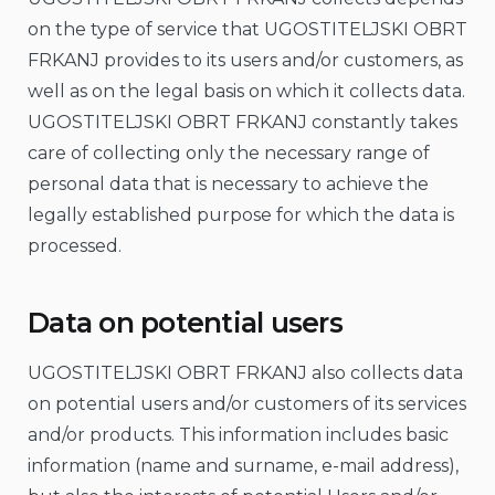
on the type of service that UGOSTITELJSKI OBRT
FRKANJ provides to its users and/or customers, as
well as on the legal basis on which it collects data.
UGOSTITELJSKI OBRT FRKANJ constantly takes
care of collecting only the necessary range of
personal data that is necessary to achieve the
legally established purpose for which the data is
processed.
Data on potential users
UGOSTITELJSKI OBRT FRKANJ also collects data
on potential users and/or customers of its services
and/or products. This information includes basic
information (name and surname, e-mail address),