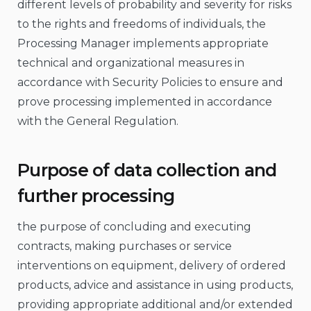
different levels of probability and severity for risks
to the rights and freedoms of individuals, the
Processing Manager implements appropriate
technical and organizational measures in
accordance with Security Policies to ensure and
prove processing implemented in accordance
with the General Regulation.
Purpose of data collection and
further processing
the purpose of concluding and executing
contracts, making purchases or service
interventions on equipment, delivery of ordered
products, advice and assistance in using products,
providing appropriate additional and/or extended