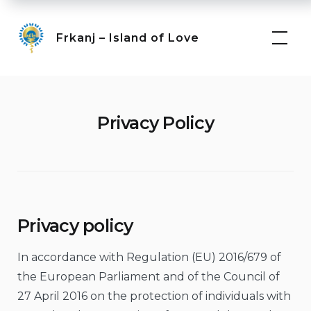
Skip
to
Frkanj – Island of Love
content
Privacy Policy
Privacy policy
In accordance with Regulation (EU) 2016/679 of
the European Parliament and of the Council of
27 April 2016 on the protection of individuals with