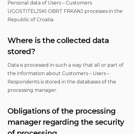
Personal data of Users – Customers
UGOSTITELJSKI OBRT FRKANJ processes in the
Republic of Croatia.
Where is the collected data
stored?
Data is processed in such a way that all or part of
the information about Customers – Users –
Respondents is stored in the databases of the
processing manager.
Obligations of the processing
manager regarding the security
of processing