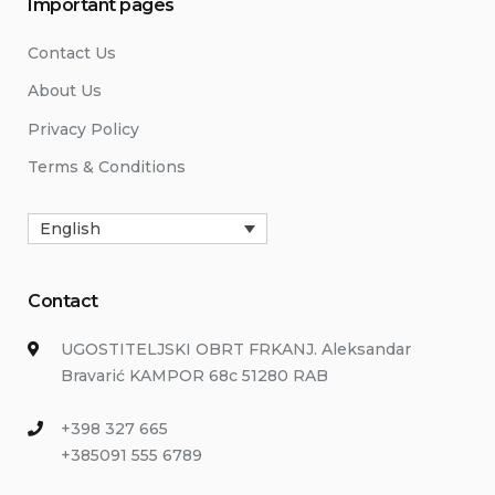
Important pages
Contact Us
About Us
Privacy Policy
Terms & Conditions
English
Contact
UGOSTITELJSKI OBRT FRKANJ. Aleksandar
Bravarić KAMPOR 68c 51280 RAB
+398 327 665
+385091 555 6789