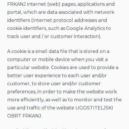
FRKANJ internet (web) pages, applications and
portal, which are data associated with network
identifiers (Internet protocol addresses and
cookie identifiers, such as Google Analytics to
track user and / or customer interaction).
A cookie is a small data file that is stored on a
computer or mobile device when you visit a
particular website. Cookies are used to provide a
better user experience to each user and/or
customer, to store user and/or customer
preferences, in order to make the website work
more efficiently, as well as to monitor and test the
use and traffic of the website UGOSTITELJSKI
OBRT FRKANJ.