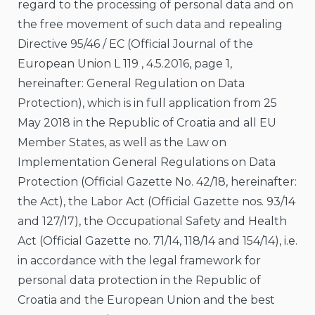
regard to the processing of personal data and on
the free movement of such data and repealing
Directive 95/46 / EC (Official Journal of the
European Union L 119 , 4.5.2016, page 1,
hereinafter: General Regulation on Data
Protection), which is in full application from 25
May 2018 in the Republic of Croatia and all EU
Member States, as well as the Law on
Implementation General Regulations on Data
Protection (Official Gazette No. 42/18, hereinafter:
the Act), the Labor Act (Official Gazette nos. 93/14
and 127/17), the Occupational Safety and Health
Act (Official Gazette no. 71/14, 118/14 and 154/14), i.e.
in accordance with the legal framework for
personal data protection in the Republic of
Croatia and the European Union and the best