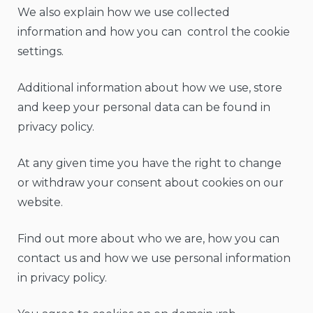
We also explain how we use collected
information and how you can control the cookie
settings.
Additional information about how we use, store
and keep your personal data can be found in
privacy policy.
At any given time you have the right to change
or withdraw your consent about cookies on our
website.
Find out more about who we are, how you can
contact us and how we use personal information
in privacy policy.