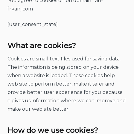
You agree to cookies on on domain :rab-
frkanj.com
[user_consent_state]
What are cookies?
Cookies are small text files used for saving data.
The information is being stored on your device
when a website is loaded. These cookies help
web site to perform better, make it safer and
provide better user experience for you because
it gives us information where we can improve and
make our web site better.
How do we use cookies?