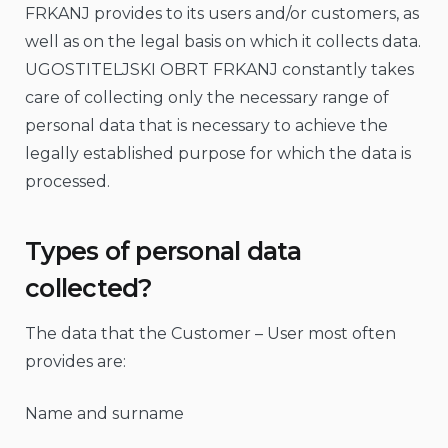
FRKANJ provides to its users and/or customers, as
well as on the legal basis on which it collects data.
UGOSTITELJSKI OBRT FRKANJ constantly takes
care of collecting only the necessary range of
personal data that is necessary to achieve the
legally established purpose for which the data is
processed.
Types of personal data
collected?
The data that the Customer – User most often
provides are:
Name and surname