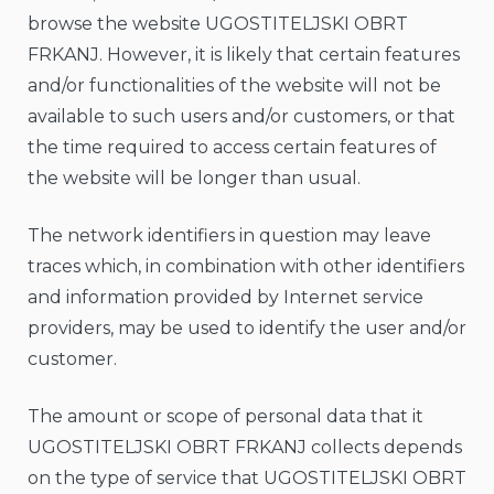
browse the website UGOSTITELJSKI OBRT
FRKANJ. However, it is likely that certain features
and/or functionalities of the website will not be
available to such users and/or customers, or that
the time required to access certain features of
the website will be longer than usual.
The network identifiers in question may leave
traces which, in combination with other identifiers
and information provided by Internet service
providers, may be used to identify the user and/or
customer.
The amount or scope of personal data that it
UGOSTITELJSKI OBRT FRKANJ collects depends
on the type of service that UGOSTITELJSKI OBRT