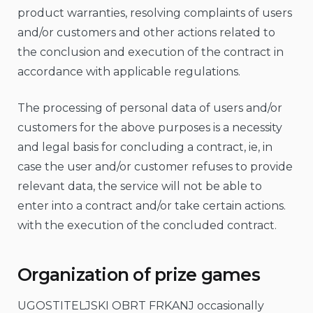
product warranties, resolving complaints of users
and/or customers and other actions related to
the conclusion and execution of the contract in
accordance with applicable regulations.
The processing of personal data of users and/or
customers for the above purposes is a necessity
and legal basis for concluding a contract, ie, in
case the user and/or customer refuses to provide
relevant data, the service will not be able to
enter into a contract and/or take certain actions.
with the execution of the concluded contract.
Organization of prize games
UGOSTITELJSKI OBRT FRKANJ occasionally