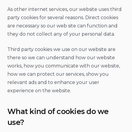
As other internet services, our website uses third
party cookies for several reasons. Direct cookies
are necessary so our web site can function and
they do not collect any of your personal data.
Third party cookies we use on our website are
there so we can understand how our website
works, how you communicate with our website,
how we can protect our services, show you
relevant ads and to enhance your user
experience on the website.
What kind of cookies do we
use?