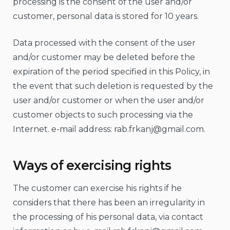
processing is the consent of the user and/or
customer, personal data is stored for 10 years.
Data processed with the consent of the user
and/or customer may be deleted before the
expiration of the period specified in this Policy, in
the event that such deletion is requested by the
user and/or customer or when the user and/or
customer objects to such processing via the
Internet. e-mail address:
rab.frkanj@gmail.com
.
Ways of exercising rights
The customer can exercise his rights if he
considers that there has been an irregularity in
the processing of his personal data, via contact