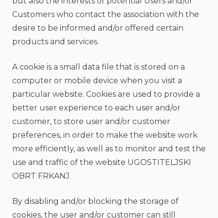
but also the interests of potential Users and/or
Customers who contact the association with the
desire to be informed and/or offered certain
products and services.
A cookie is a small data file that is stored on a
computer or mobile device when you visit a
particular website. Cookies are used to provide a
better user experience to each user and/or
customer, to store user and/or customer
preferences, in order to make the website work
more efficiently, as well as to monitor and test the
use and traffic of the website UGOSTITELJSKI
OBRT FRKANJ.
By disabling and/or blocking the storage of
cookies, the user and/or customer can still