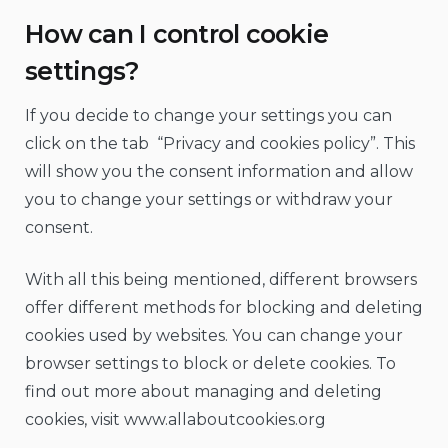
How can I control cookie
settings?
If you decide to change your settings you can
click on the tab “Privacy and cookies policy”. This
will show you the consent information and allow
you to change your settings or withdraw your
consent.
With all this being mentioned, different browsers
offer different methods for blocking and deleting
cookies used by websites. You can change your
browser settings to block or delete cookies. To
find out more about managing and deleting
cookies, visit www.allaboutcookies.org