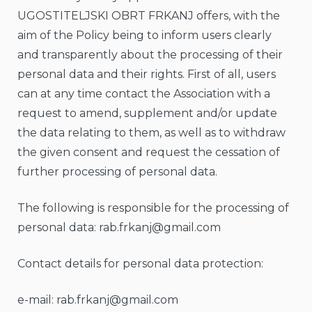
UGOSTITELJSKI OBRT FRKANJ offers, with the
aim of the Policy being to inform users clearly
and transparently about the processing of their
personal data and their rights. First of all, users
can at any time contact the Association with a
request to amend, supplement and/or update
the data relating to them, as well as to withdraw
the given consent and request the cessation of
further processing of personal data.
The following is responsible for the processing of
personal data:
rab.frkanj@gmail.com
Contact details for personal data protection:
e-mail:
rab.frkanj@gmail.com