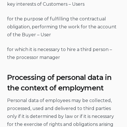
key interests of Customers – Users
for the purpose of fulfilling the contractual
obligation, performing the work for the account
of the Buyer – User
for which it is necessary to hire a third person –
the processor manager
Processing of personal data in
the context of employment
Personal data of employees may be collected,
processed, used and delivered to third parties
only if it is determined by law or if it is necessary
for the exercise of rights and obligations arising