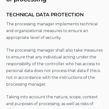
TECHNICAL DATA PROTECTION
The processing manager implements technical
and organizational measures to ensure an
appropriate level of security.
The processing manager shall also take measures
to ensure that any individual acting under the
responsibility of the controller who has access to
personal data does not process that data if this is
not in accordance with the instructions of the
processing manager.
Taking into account the nature, scope, context
and purposes of processing, as well as risks of