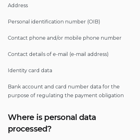
Address
Personal identification number (OIB)
Contact phone and/or mobile phone number
Contact details of e-mail (e-mail address)
Identity card data
Bank account and card number data for the
purpose of regulating the payment obligation
Where is personal data
processed?