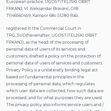
European practice, UGOSTITELJSKI OBRT
FRKANJ, Vl. Aleksandar Bravarić, OIB:
71146560459, Kampor 68c 51280 Rab.
registered in the Commercial Court in
TRG_SUD(hereinafter: UGOSTITELJSKI OBRT
FRKANJ), as the head of the processing of
personal data of users of its services and
customers, drafted a policy on the protection of
personal data of users of services and customers.
Privacy Policy is a unilaterally binding legal act
based on fundamental principles in the
processing of personal data, which regulates
which user data are collected, how such data are
processed, and for what purposes they are used.
The privacy policy also informs service users and /