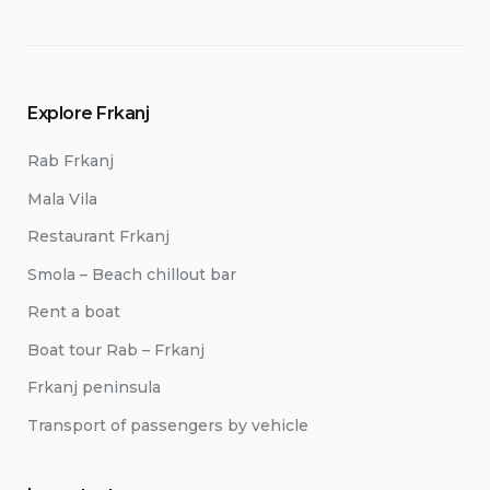
Explore Frkanj
Rab Frkanj
Mala Vila
Restaurant Frkanj
Smola – Beach chillout bar
Rent a boat
Boat tour Rab – Frkanj
Frkanj peninsula
Transport of passengers by vehicle