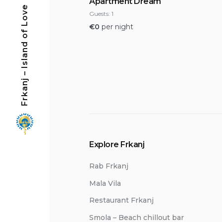
Apartment Dream
Frkanj – Island of Love
Guests:
1
€
0
per night
Explore Frkanj
Rab Frkanj
Mala Vila
Restaurant Frkanj
Smola – Beach chillout bar