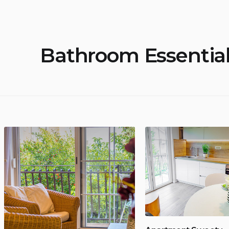
Bathroom Essentia