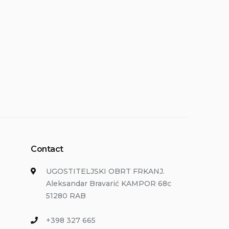
Contact
UGOSTITELJSKI OBRT FRKANJ.
Aleksandar Bravarić KAMPOR 68c
51280 RAB
+398 327 665