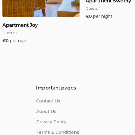
Apartment Sweety
Guests:
1
€
0
per night
Apartment Joy
Guests:
1
€
0
per night
Important pages
Contact Us
About Us
Privacy Policy
Terms & Conditions